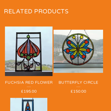
RELATED PRODUCTS
FUCHSIA RED FLOWER
BUTTERFLY CIRCLE
£
195.00
£
150.00