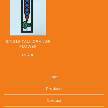
SINGLE TALL ORANGE
FLOWER
£
95.00
Home
Products
Contact