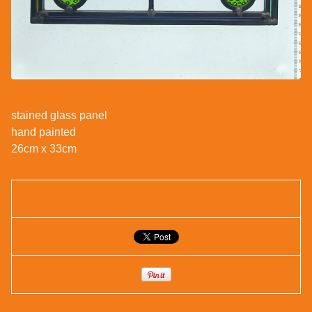
stained glass panel
hand painted
26cm x 33cm