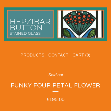
PRODUCTS
CONTACT
CART (
0
)
Sold out
FUNKY FOUR PETAL FLOWER
£
195.00