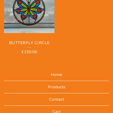
BUTTERFLY CIRCLE
£
150.00
Home
Products
Contact
Cart