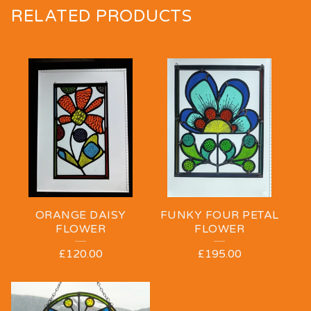
RELATED PRODUCTS
ORANGE DAISY
FUNKY FOUR PETAL
FLOWER
FLOWER
£
120.00
£
195.00