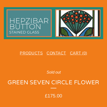
PRODUCTS
CONTACT
CART (
0
)
Sold out
GREEN SEVEN CIRCLE FLOWER
£
175.00