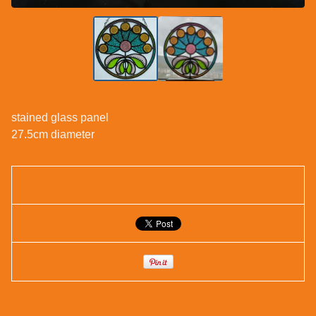
stained glass panel
27.5cm diameter